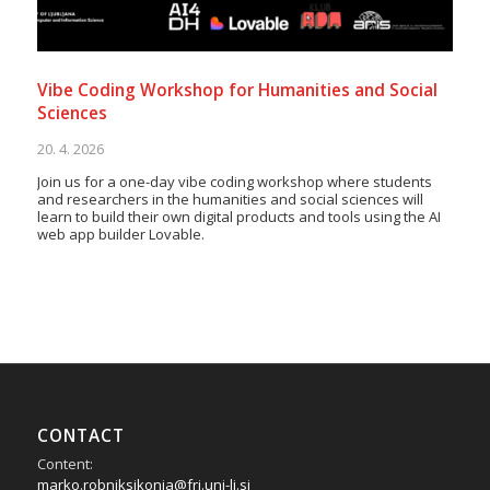
Vibe Coding Workshop for Humanities and Social
Sciences
20. 4. 2026
Join us for a one-day vibe coding workshop where students
and researchers in the humanities and social sciences will
learn to build their own digital products and tools using the AI
web app builder Lovable.
CONTACT
Content:
marko.robniksikonja@fri.uni-lj.si