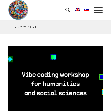
Home
/
2026
/
April