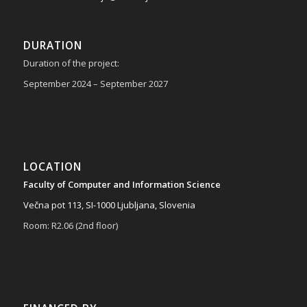
DURATION
Duration of the project:
September 2024 – September 2027
LOCATION
Faculty of Computer and Information Science
Večna pot 113, SI-1000 Ljubljana, Slovenia
Room: R2.06 (2nd floor)