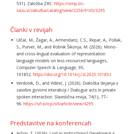
531). Založba ZRC.
https://omp.zrc-
sazu.si/zalozba/catalog/view/2256/9105/3295
Članki v revijah
Ulčar, M., Žagar, A., Armendariz, C.S., Repar, A., Pollak,
S., Purver, M., and Robnik Šikonja, M. (2026). Mono-
and cross-lingual evaluation of representation
language models on less-resourced languages,
Computer Speech & Language, 95,
101852.
https://doi.org/10.1016/j.csl.2025.101852
Verdonik, D., and Vidinić, J. (2026). Dialoška dejanja v
zasebni govorni interakciji / Dialogue acts in private
spoken interaction. Slavistična revija, 74(1), 77–
96.
https://srl.si/ojs/srl/article/view/4295
Predstavitve na konferencah
Arčon, T. (2026). Lost in instructions? Developing a