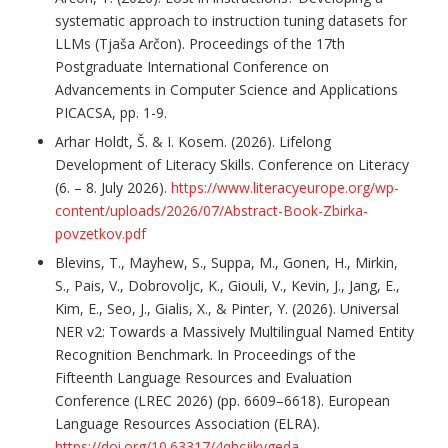
systematic approach to instruction tuning datasets for
LLMs (Tjaša Arčon). Proceedings of the 17th
Postgraduate International Conference on
Advancements in Computer Science and Applications
PICACSA, pp. 1-9.
Arhar Holdt, Š. & I. Kosem. (2026). Lifelong
Development of Literacy Skills. Conference on Literacy
(6. – 8. July 2026).
https://www.literacyeurope.org/wp-
content/uploads/2026/07/Abstract-Book-Zbirka-
povzetkov.pdf
Blevins, T., Mayhew, S., Suppa, M., Gonen, H., Mirkin,
S., Pais, V., Dobrovoljc, K., Giouli, V., Kevin, J., Jang, E.,
Kim, E., Seo, J., Gialis, X., & Pinter, Y. (2026). Universal
NER v2: Towards a Massively Multilingual Named Entity
Recognition Benchmark. In Proceedings of the
Fifteenth Language Resources and Evaluation
Conference (LREC 2026) (pp. 6609–6618). European
Language Resources Association (ELRA).
https://doi.org/10.63317/4qhcjikvgeda
.