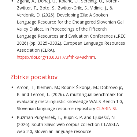
Zgank, A., Donaj, G., Kolaric, U., Sereinig, U., Koren-
Zwitter, T., Boto, S., Zwitter-Grilc, S., Vidinic, J., &
Verdonik, D. (2026). Developing Zila: A Spoken
Language Resource for the Endangered Slovenian Gail
Valley Dialect. In Proceedings of the Fifteenth
Language Resources and Evaluation Conference (LREC
2026) (pp. 3325–3332). European Language Resources
Association (ELRA).
https://doi.org/10.63317/3fhhk948chhm
.
Zbirke podatkov
Arčon, T.; Klemen, M.; Robnik-Šikonja, M.; Dobrovoljc,
K. and Terčon, L. (2026). A multilingual benchmark for
evaluating metalinguistic knowledge WALS-Bench 1.0,
Slovenian language resource repository
CLARIN.SI
.
Kuzman Pungeršek, T., Rupnik, P. and Ljubešić, N.
(2026). South Slavic web corpus collection CLASSLA-
web 2.0, Slovenian language resource