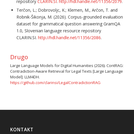
repository
CLARIN.SI
.
http://hdl.handle.net/11356/2079
.
Terčon, L.; Dobrovoljc, K.; Klemen, M., Arčon, T. and
Robnik-Šikonja, M. (2026). Corpus-grounded evaluation
dataset for grammatical question answering GramQA
1.0, Slovenian language resource repository
CLARIN.SI.
http://hdl.handle.net/11356/2086
.
Drugo
Large Language Models for Digital Humanities (2026). ContRAG:
Contradiction-Aware Retrieval for Legal Texts [Large Language
Model]. LLM4DH.
https://github.com/clarinsi/LegalContradictionRAG
KONTAKT