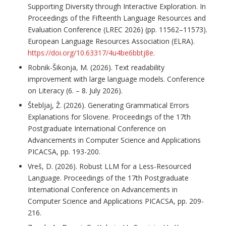
Supporting Diversity through Interactive Exploration. In
Proceedings of the Fifteenth Language Resources and
Evaluation Conference (LREC 2026) (pp. 11562–11573).
European Language Resources Association (ELRA).
https://doi.org/10.63317/4u4be6bbtj8e
.
Robnik-Šikonja, M. (2026). Text readability
improvement with large language models. Conference
on Literacy (6. – 8. July 2026).
Štebljaj, Ž. (2026). Generating Grammatical Errors
Explanations for Slovene. Proceedings of the 17th
Postgraduate International Conference on
Advancements in Computer Science and Applications
PICACSA, pp. 193-200.
Vreš, D. (2026). Robust LLM for a Less-Resourced
Language. Proceedings of the 17th Postgraduate
International Conference on Advancements in
Computer Science and Applications PICACSA, pp. 209-
216.