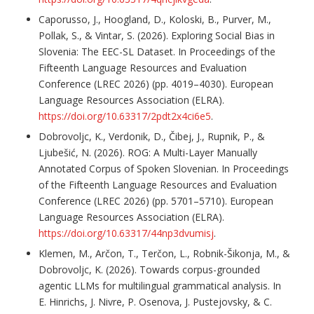
Caporusso, J., Hoogland, D., Koloski, B., Purver, M.,
Pollak, S., & Vintar, S. (2026). Exploring Social Bias in
Slovenia: The EEC-SL Dataset. In Proceedings of the
Fifteenth Language Resources and Evaluation
Conference (LREC 2026) (pp. 4019–4030). European
Language Resources Association (ELRA).
https://doi.org/10.63317/2pdt2x4ci6e5
.
Dobrovoljc, K., Verdonik, D., Čibej, J., Rupnik, P., &
Ljubešić, N. (2026). ROG: A Multi-Layer Manually
Annotated Corpus of Spoken Slovenian. In Proceedings
of the Fifteenth Language Resources and Evaluation
Conference (LREC 2026) (pp. 5701–5710). European
Language Resources Association (ELRA).
https://doi.org/10.63317/44np3dvumisj
.
Klemen, M., Arčon, T., Terčon, L., Robnik-Šikonja, M., &
Dobrovoljc, K. (2026). Towards corpus-grounded
agentic LLMs for multilingual grammatical analysis. In
E. Hinrichs, J. Nivre, P. Osenova, J. Pustejovsky, & C.