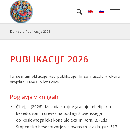
Domov
/
Publikacije 2026
PUBLIKACIJE 2026
Ta seznam vključuje vse publikacije, ki so nastale v okviru
projekta LLM4DH v letu 2026.
Poglavja v knjigah
Čibej, J. (2026). Metoda strojne gradnje arhetipskih
besedotvornih dreves na podlagi Slovenskega
oblikoslovnega leksikona Sloleks. In Kern. B. (Ed.)
Stopenjsko besedotvorje v slovanskih jezikih, (str. 517–