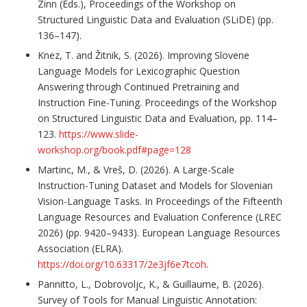
Zinn (Eds.), Proceedings of the Workshop on
Structured Linguistic Data and Evaluation (SLiDE) (pp.
136–147).
Knez, T. and Žitnik, S. (2026). Improving Slovene
Language Models for Lexicographic Question
Answering through Continued Pretraining and
Instruction Fine-Tuning. Proceedings of the Workshop
on Structured Linguistic Data and Evaluation, pp. 114–
123.
https://www.slide-
workshop.org/book.pdf#page=128
Martinc, M., & Vreš, D. (2026). A Large-Scale
Instruction-Tuning Dataset and Models for Slovenian
Vision-Language Tasks. In Proceedings of the Fifteenth
Language Resources and Evaluation Conference (LREC
2026) (pp. 9420–9433). European Language Resources
Association (ELRA).
https://doi.org/10.63317/2e3jf6e7tcoh
.
Pannitto, L., Dobrovoljc, K., & Guillaume, B. (2026).
Survey of Tools for Manual Linguistic Annotation: