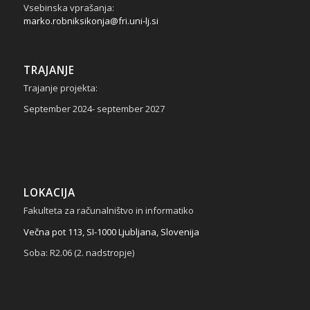
Vsebinska vprašanja:
marko.robniksikonja@fri.uni-lj.si
TRAJANJE
Trajanje projekta:
September 2024- september 2027
LOKACIJA
Fakulteta za računalništvo in informatiko
Večna pot 113, SI-1000 Ljubljana, Slovenija
Soba: R2.06 (2. nadstropje)