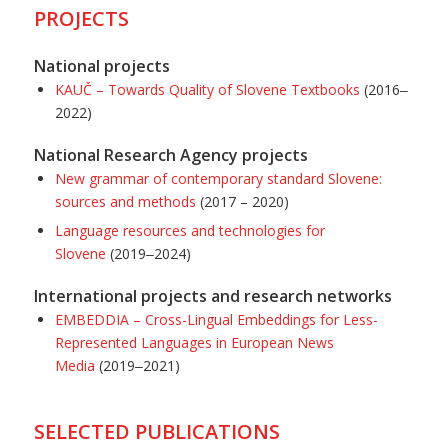
PROJECTS
National projects
KAUČ – Towards Quality of Slovene Textbooks
(2016‒
2022)
National Research Agency projects
New grammar of contemporary standard Slovene:
sources and methods
(2017 – 2020)
Language resources and technologies for
Slovene
(2019‒2024)
International projects and research networks
EMBEDDIA
–
Cross-Lingual Embeddings for Less-
Represented Languages in European News
Media
(2019‒2021)
SELECTED PUBLICATIONS