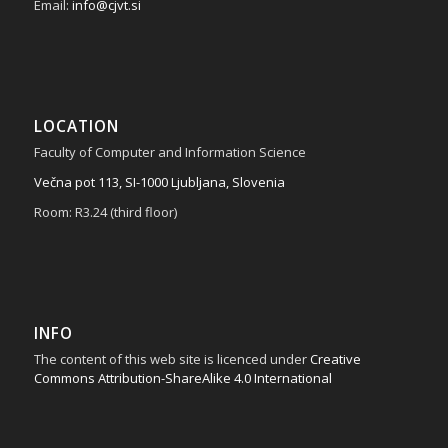
Email:
info@cjvt.si
LOCATION
Faculty of Computer and Information Science
Večna pot 113, SI-1000 Ljubljana, Slovenia
Room: R3.24 (third floor)
INFO
The content of this web site is licenced under
Creative
Commons Attribution-ShareAlike 4.0 International