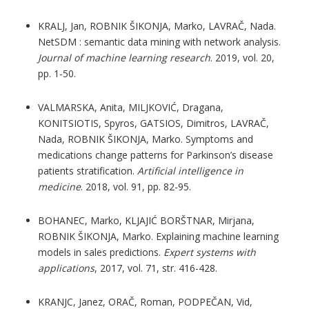
KRALJ, Jan, ROBNIK ŠIKONJA, Marko, LAVRAČ, Nada.
NetSDM : semantic data mining with network analysis.
Journal of machine learning research
. 2019, vol. 20,
pp. 1-50.
VALMARSKA, Anita, MILJKOVIĆ, Dragana,
KONITSIOTIS, Spyros, GATSIOS, Dimitros, LAVRAČ,
Nada, ROBNIK ŠIKONJA, Marko. Symptoms and
medications change patterns for Parkinson’s disease
patients stratification.
Artificial intelligence in
medicine
. 2018, vol. 91, pp. 82-95.
BOHANEC, Marko, KLJAJIĆ BORŠTNAR, Mirjana,
ROBNIK ŠIKONJA, Marko. Explaining machine learning
models in sales predictions.
Expert systems with
applications
, 2017, vol. 71, str. 416-428.
KRANJC, Janez, ORAČ, Roman, PODPEČAN, Vid,