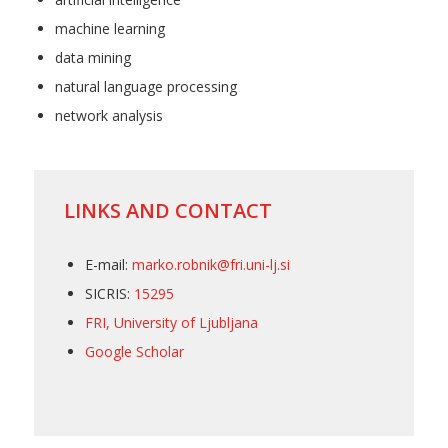
machine learning
data mining
natural language processing
network analysis
LINKS AND CONTACT
E-mail:
marko.robnik@fri.uni-lj.si
SICRIS:
15295
FRI, University of Ljubljana
Google Scholar