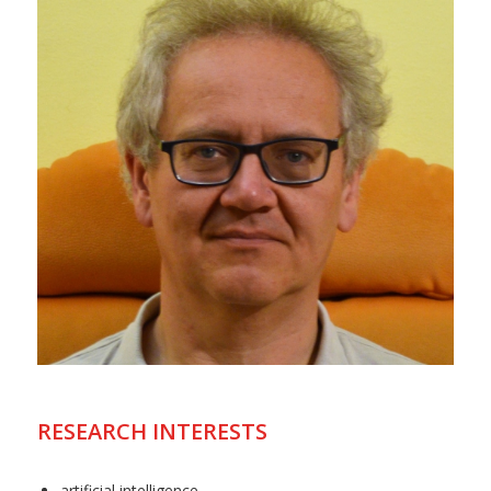
RESEARCH INTERESTS
artificial intelligence