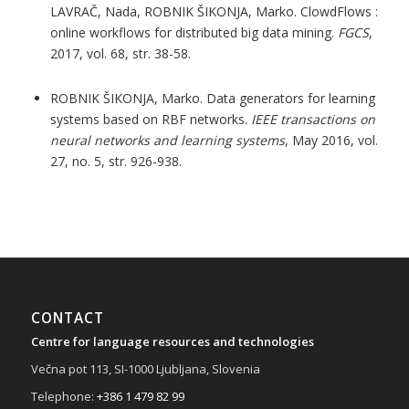
LAVRAČ, Nada, ROBNIK ŠIKONJA, Marko. ClowdFlows :
online workflows for distributed big data mining.
FGCS
,
2017, vol. 68, str. 38-58.
ROBNIK ŠIKONJA, Marko. Data generators for learning
systems based on RBF networks.
IEEE transactions on
neural networks and learning systems
, May 2016, vol.
27, no. 5, str. 926-938.
CONTACT
Centre for language resources and technologies
Večna pot 113, SI-1000 Ljubljana, Slovenia
Telephone:
+386 1 479 82 99