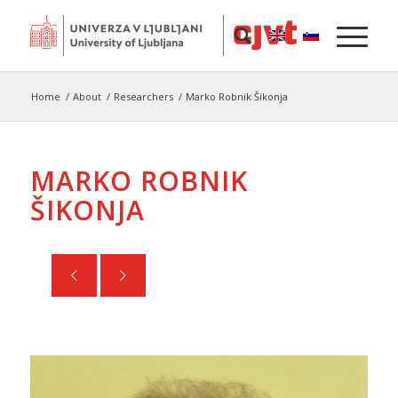
Home
/
About
/
Researchers
/
Marko Robnik Šikonja
MARKO ROBNIK
ŠIKONJA